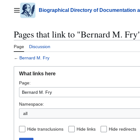
Jump
to
Biographical Directory of Documentation 
Main menu
content
Pages that link to "Bernard M. Fry
Page
Discussion
←
Bernard M. Fry
What links here
Page:
Namespace:
all
Hide transclusions
Hide links
Hide redirects