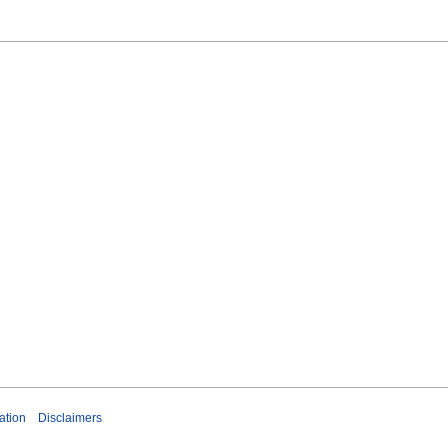
ation
Disclaimers