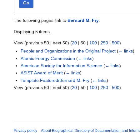
Go
The following pages link to
Bernard M. Fry
:
Displaying 5 items.
View (
previous 50
|
next 50
) (
20
|
50
|
100
|
250
|
500
)
People and Organizations in the Original Project
(
← links
)
Atomic Energy Commission
(
← links
)
American Society for Information Science
(
← links
)
ASIST Award of Merit
(
← links
)
Template:Featured/Bernard M. Fry
(
← links
)
View (
previous 50
|
next 50
) (
20
|
50
|
100
|
250
|
500
)
Privacy policy
About Biographical Directory of Documentation and Inform