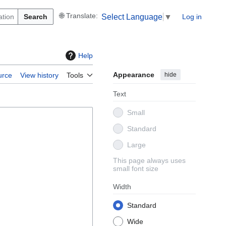
Search
Log in
Select Language
▼
Help
Appearance
hide
urce
View history
Tools
Text
Small
Standard
Large
This page always uses
small font size
Width
Standard
Wide