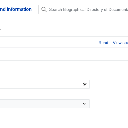
and Information
"
Read
View so