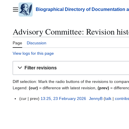
Jump
to
Biographical Directory of Documentation 
Main menu
content
Advisory Committee: Revision his
Page
Discussion
View logs for this page
Filter revisions
Diff selection: Mark the radio buttons of the revisions to compar
Legend:
(cur)
= difference with latest revision,
(prev)
= differen
cur
prev
13:25, 23 February 2026
JennyB
talk
contrib
2
3
F
e
b