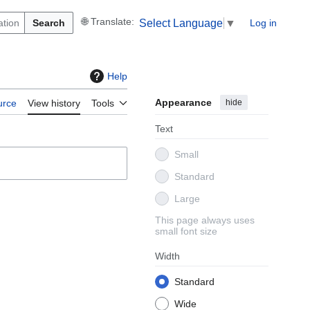
Search
Log in
Select Language
▼
Help
Appearance
hide
urce
View history
Tools
Text
Small
Standard
Large
This page always uses
small font size
Width
Standard
Wide