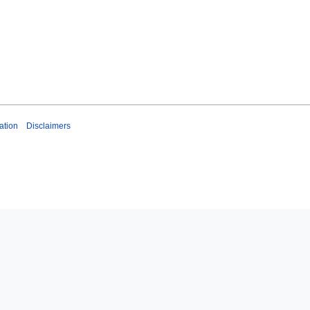
ation
Disclaimers