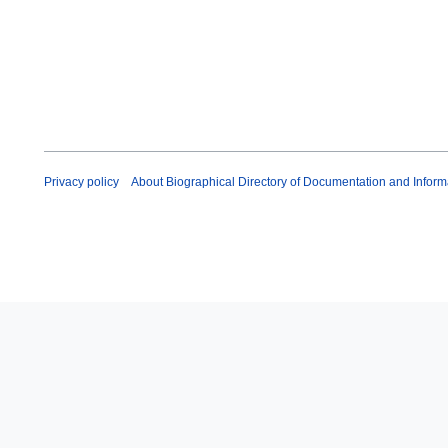
r
u
a
r
y
2
0
2
6
Privacy policy
About Biographical Directory of Documentation and Inform