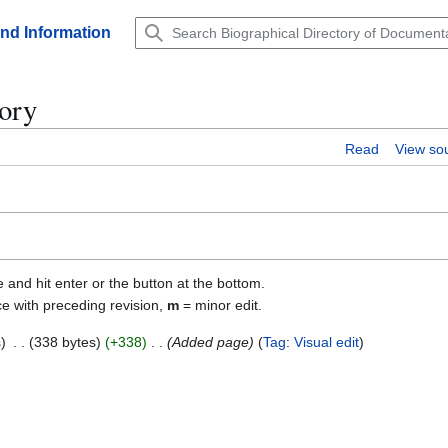
and Information
tory
Read
View so
e and hit enter or the button at the bottom.
ce with preceding revision,
m
= minor edit.
s
338 bytes
+338
Added page
Tag
:
Visual edit