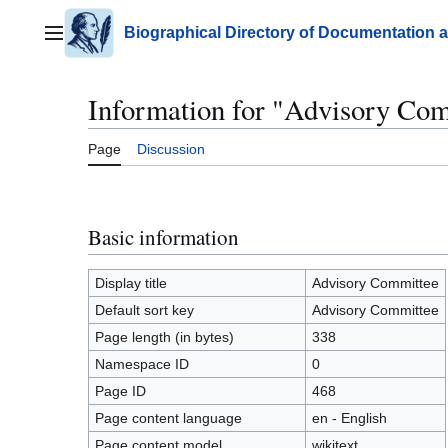
Jump
to
Biographical Directory of Documentation 
Main menu
content
Information for "Advisory Co
Page
Discussion
Basic information
Display title
Advisory Committee
Default sort key
Advisory Committee
Page length (in bytes)
338
Namespace ID
0
Page ID
468
Page content language
en - English
Page content model
wikitext