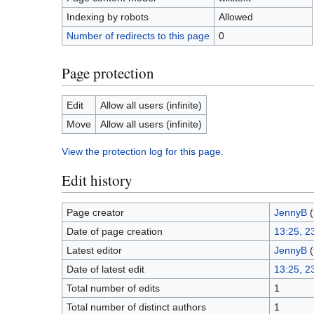
Indexing by robots
Allowed
Number of redirects to this page
0
Page protection
Edit
Allow all users (infinite)
Move
Allow all users (infinite)
View the protection log for this page.
Edit history
Page creator
JennyB
(
Date of page creation
13:25, 2
Latest editor
JennyB
(
Date of latest edit
13:25, 2
Total number of edits
1
Total number of distinct authors
1