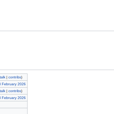
talk
|
contribs
)
3 February 2026
talk
|
contribs
)
3 February 2026