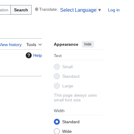
Search
Log in
Select Language
▼
Appearance
hide
View history
Tools
Help
Text
Small
Standard
Large
This page always uses
small font size
Width
Standard
Wide