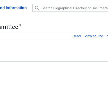
and Information
mmittee"
Read
View source