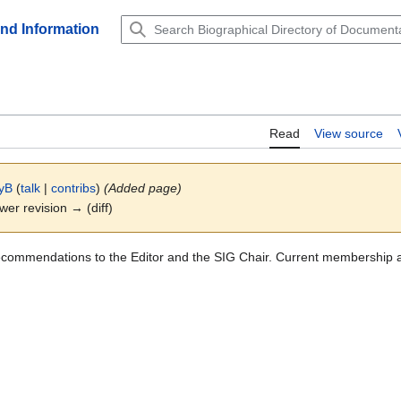
and Information
Read
View source
yB
(
talk
|
contribs
)
(Added page)
ewer revision → (diff)
ecommendations to the Editor and the SIG Chair. Current membership 