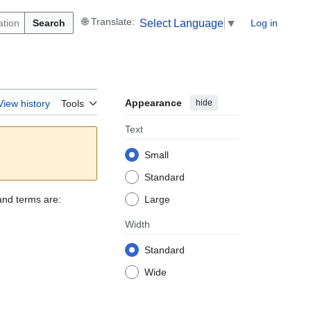
Search
Log in
Select Language
▼
Appearance
hide
View history
Tools
Text
Small
Standard
and terms are:
Large
Width
Standard
Wide