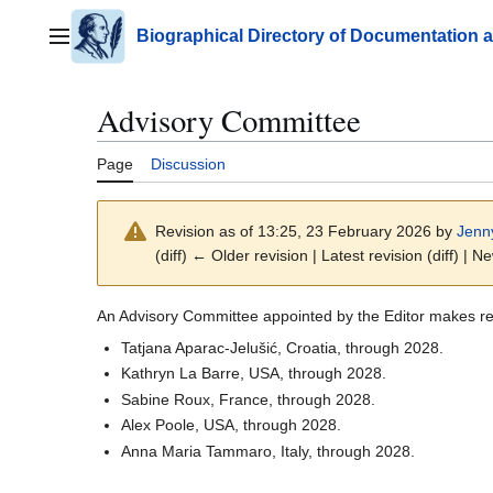
Jump
to
Biographical Directory of Documentation 
Main menu
content
Advisory Committee
Page
Discussion
Revision as of 13:25, 23 February 2026 by
Jenn
(diff) ← Older revision | Latest revision (diff) | N
An Advisory Committee appointed by the Editor makes r
Tatjana Aparac-Jelušić, Croatia, through 2028.
Kathryn La Barre, USA, through 2028.
Sabine Roux, France, through 2028.
Alex Poole, USA, through 2028.
Anna Maria Tammaro, Italy, through 2028.