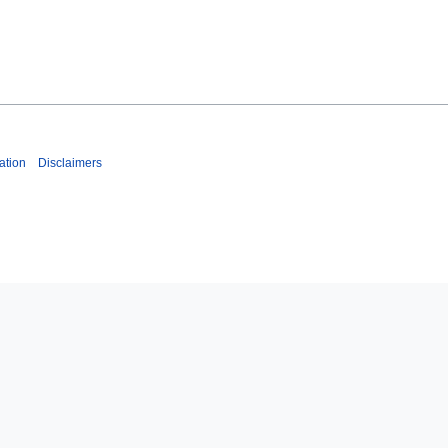
ation
Disclaimers