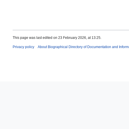
This page was last edited on 23 February 2026, at 13:25.
Privacy policy
About Biographical Directory of Documentation and Inform