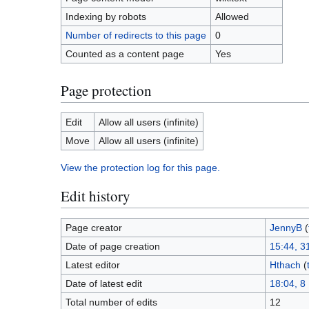
Indexing by robots
Allowed
Number of redirects to this page
0
Counted as a content page
Yes
Page protection
Edit
Allow all users (infinite)
Move
Allow all users (infinite)
View the protection log for this page.
Edit history
Page creator
JennyB
(
Date of page creation
15:44, 3
Latest editor
Hthach
(
Date of latest edit
18:04, 
Total number of edits
12