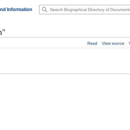
and Information
n"
Read
View source