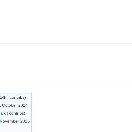
talk
|
contribs
)
1 October 2024
talk
|
contribs
)
8 November 2025