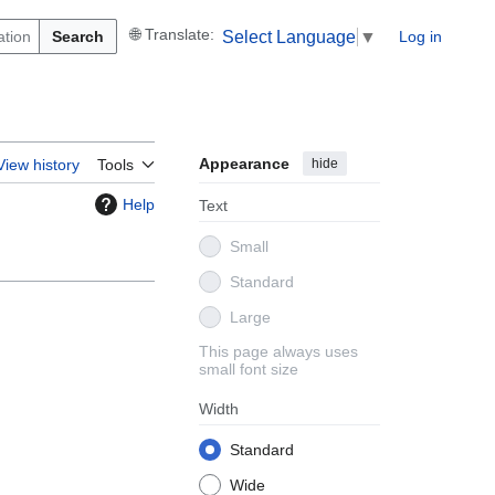
Search
Log in
Select Language
▼
Appearance
hide
View history
Tools
Help
Text
Small
Standard
Large
This page always uses
small font size
Width
Standard
Wide