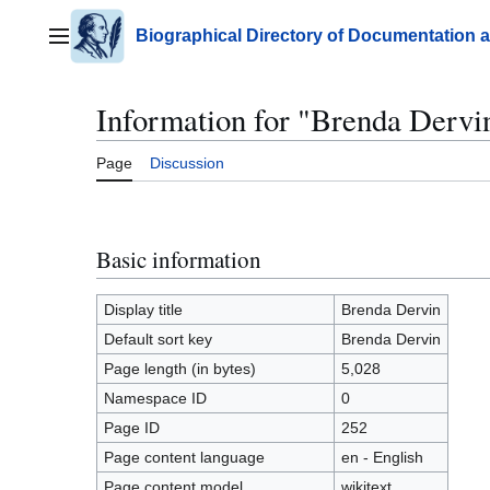
Jump
to
Biographical Directory of Documentation 
Main menu
content
Information for "Brenda Dervi
Page
Discussion
Basic information
Display title
Brenda Dervin
Default sort key
Brenda Dervin
Page length (in bytes)
5,028
Namespace ID
0
Page ID
252
Page content language
en - English
Page content model
wikitext