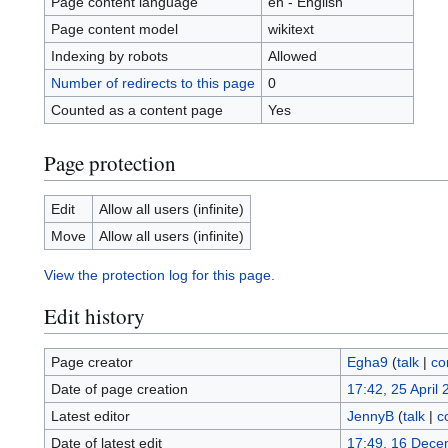
Page content language
en - English
Page content model
wikitext
Indexing by robots
Allowed
Number of redirects to this page
0
Counted as a content page
Yes
Page protection
Edit
Allow all users (infinite)
Move
Allow all users (infinite)
View the protection log for this page.
Edit history
Page creator
Egha9
(
talk
|
co
Date of page creation
17:42, 25 April
Latest editor
JennyB
(
talk
|
c
Date of latest edit
17:49, 16 Dece