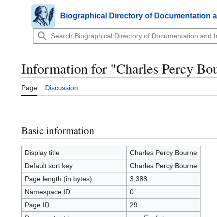
Jump
to
Biographical Directory of Documentation 
Main menu
content
Information for "Charles Percy Bo
Page
Discussion
Basic information
Display title
Charles Percy Bourne
Default sort key
Charles Percy Bourne
Page length (in bytes)
3,388
Namespace ID
0
Page ID
29