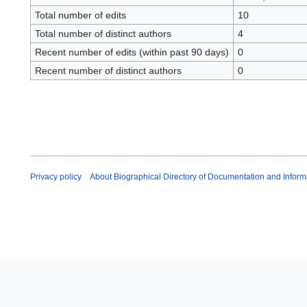
Total number of edits
10
Total number of distinct authors
4
Recent number of edits (within past 90 days)
0
Recent number of distinct authors
0
Privacy policy
About Biographical Directory of Documentation and Inform