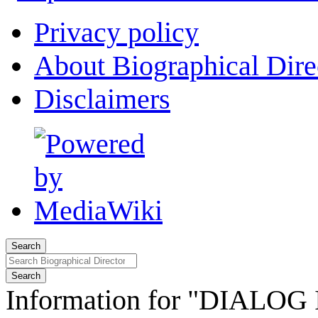
Privacy policy
About Biographical Dire
Disclaimers
Search
Search
Information for "DIALOG I