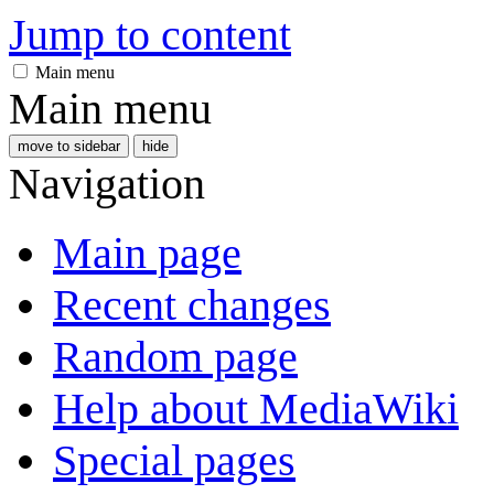
Jump to content
Main menu
Main menu
move to sidebar
hide
Navigation
Main page
Recent changes
Random page
Help about MediaWiki
Special pages