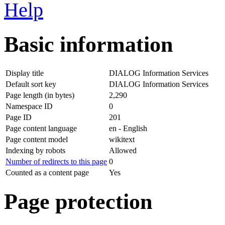
Help
Basic information
Display title
DIALOG Information Services
Default sort key
DIALOG Information Services
Page length (in bytes)
2,290
Namespace ID
0
Page ID
201
Page content language
en - English
Page content model
wikitext
Indexing by robots
Allowed
Number of redirects to this page
0
Counted as a content page
Yes
Page protection