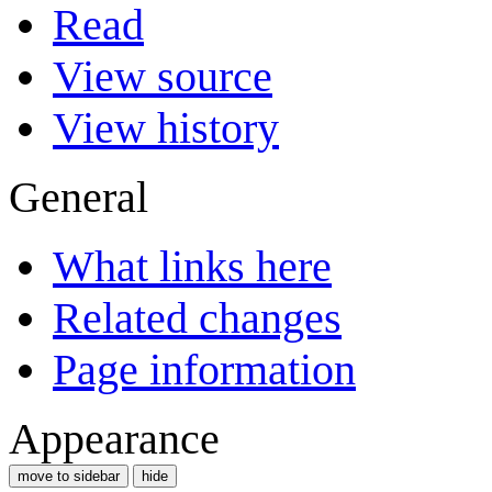
Read
View source
View history
General
What links here
Related changes
Page information
Appearance
move to sidebar
hide