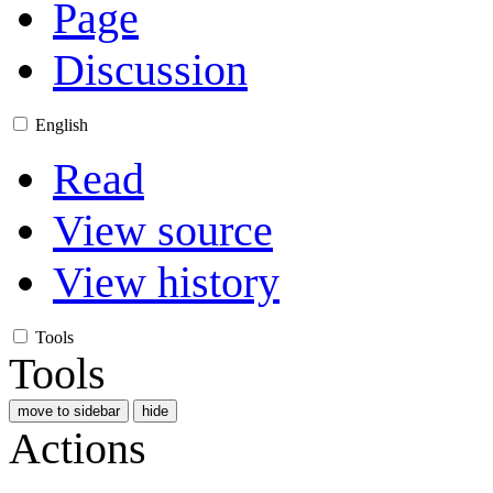
Page
Discussion
English
Read
View source
View history
Tools
Tools
move to sidebar
hide
Actions