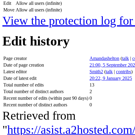
Edit
Allow all users (infinite)
Move
Allow all users (infinite)
View the protection log for 
Edit history
Page creator
Amandashelton
(
talk
|
c
Date of page creation
21:00, 5 September 20
Latest editor
Smith2
(
talk
|
contribs
)
Date of latest edit
20:22, 9 January 2025
Total number of edits
13
Total number of distinct authors
2
Recent number of edits (within past 90 days)
0
Recent number of distinct authors
0
Retrieved from
"
https://asist.a2hosted.c