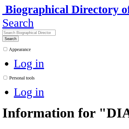
Biographical Directory 
Search
Search
Appearance
Log in
Personal tools
Log in
Information for "DI