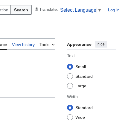
Search
Log in
Select Language
▼
Appearance
hide
urce
View history
Tools
Text
Small
Standard
Large
Width
Standard
Wide