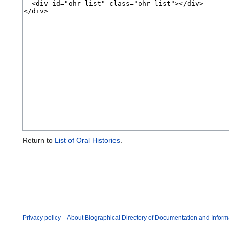
Return to
List of Oral Histories
.
Privacy policy
About Biographical Directory of Documentation and Inform