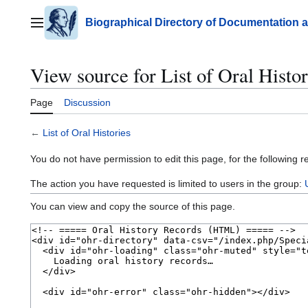
Jump
to
Biographical Directory of Documentation 
Main menu
content
View source for List of Oral Histor
Page
Discussion
←
List of Oral Histories
You do not have permission to edit this page, for the following r
The action you have requested is limited to users in the group:
You can view and copy the source of this page.