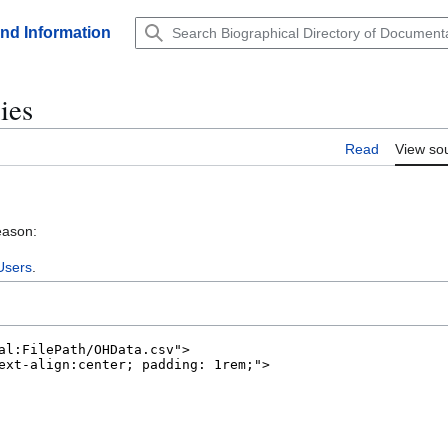
and Information
ies
Read
View so
eason:
Users
.