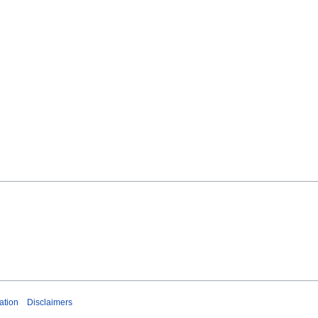
ation
Disclaimers