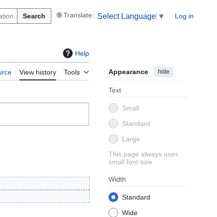
Search
Log in
Select Language
▼
Help
Appearance
hide
urce
View history
Tools
Text
Small
Standard
Large
This page always uses
small font size
Width
Standard
Wide