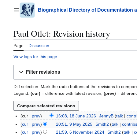
Jump
to
Biographical Directory of Documentation 
Main menu
content
Paul Otlet: Revision history
Page
Discussion
View logs for this page
Filter revisions
Diff selection: Mark the radio buttons of the revisions to compar
Legend:
(cur)
= difference with latest revision,
(prev)
= differen
cur
prev
16:08, 18 June 2026
JennyB
talk
contr
1
8
cur
prev
20:51, 9 May 2025
Smith2
talk
contrib
9
J
N
M
cur
prev
21:59, 6 November 2024
Smith2
talk
c
6
u