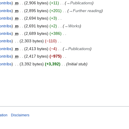
ontribs
m
2,906 bytes
+11
→
Publications
ontribs
m
2,895 bytes
+201
→
Further reading
ontribs
m
2,694 bytes
+3
ontribs
m
2,691 bytes
+2
→
Works
ontribs
m
2,689 bytes
+386
ontribs
2,303 bytes
−110
ontribs
m
2,413 bytes
−4
→
Publications
ontribs
m
2,417 bytes
−975
ontribs
3,392 bytes
+3,392
Initial stub
ation
Disclaimers