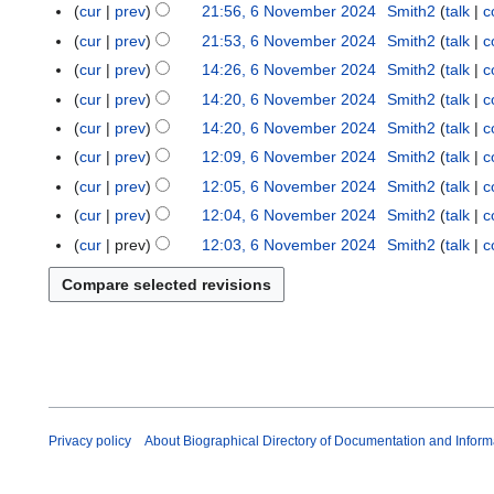
o
a
N
cur
prev
21:56, 6 November 2024
Smith2
talk
c
n
e
y
o
cur
prev
21:53, 6 November 2024
Smith2
talk
c
e
d
2
v
cur
prev
14:26, 6 November 2024
Smith2
talk
c
2
i
0
e
N
0
t
cur
prev
14:20, 6 November 2024
Smith2
talk
c
2
m
o
2
s
5
cur
prev
14:20, 6 November 2024
Smith2
talk
c
b
e
6
u
N
e
cur
prev
12:09, 6 November 2024
Smith2
talk
c
d
m
o
r
N
cur
prev
12:05, 6 November 2024
Smith2
talk
c
i
m
e
2
o
t
cur
prev
12:04, 6 November 2024
Smith2
talk
c
a
d
0
e
N
s
r
cur
prev
12:03, 6 November 2024
Smith2
talk
c
i
2
d
o
u
y
t
4
i
e
m
s
t
d
m
u
s
i
a
m
u
t
r
m
m
s
y
a
m
u
r
a
m
y
Privacy policy
About Biographical Directory of Documentation and Inform
r
m
y
a