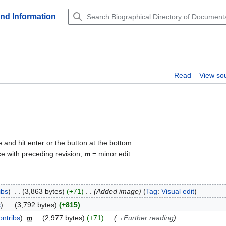
and Information
Read
View so
e and hit enter or the button at the bottom.
ce with preceding revision,
m
= minor edit.
ibs
3,863 bytes
+71
Added image
Tag
:
Visual edit
s
3,792 bytes
+815
ontribs
m
2,977 bytes
+71
→
Further reading