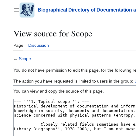
Jump
to
Biographical Directory of Documentation 
Main menu
content
View source for Scope
Page
Discussion
←
Scope
You do not have permission to edit this page, for the following r
The action you have requested is limited to users in the group:
You can view and copy the source of this page.