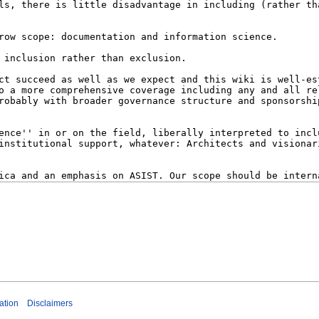
ation
Disclaimers