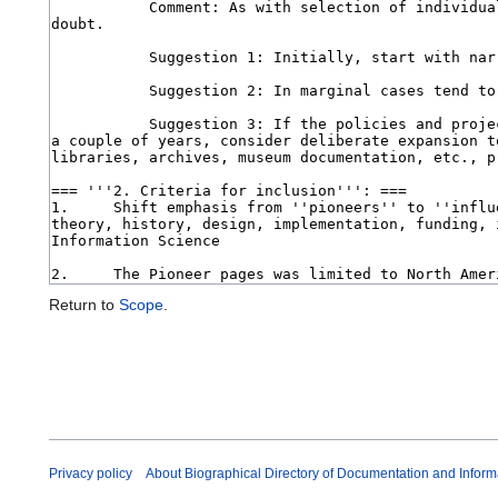
Return to
Scope
.
Privacy policy
About Biographical Directory of Documentation and Inform