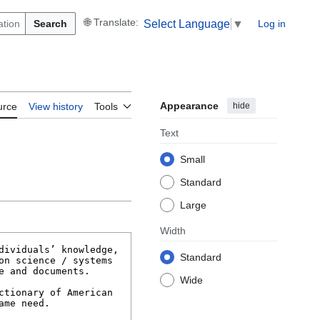
Search
Log in
Select Language
▼
Appearance
hide
urce
View history
Tools
Text
Small
Standard
Large
Width
Standard
Wide