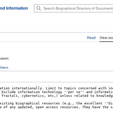
and Information
Read
View so
eason:
Users
.