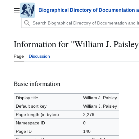
Jump
to
Biographical Directory of Documentation 
Main menu
content
Information for "William J. Paisley
Page
Discussion
Basic information
Display title
William J. Paisley
Default sort key
William J. Paisley
Page length (in bytes)
2,276
Namespace ID
0
Page ID
140