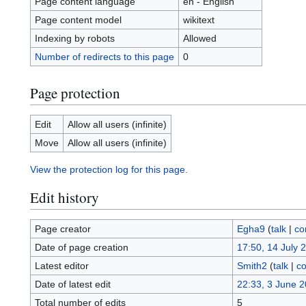
Page content language
en - English
Page content model
wikitext
Indexing by robots
Allowed
Number of redirects to this page
0
Page protection
Edit
Allow all users (infinite)
Move
Allow all users (infinite)
View the protection log for this page.
Edit history
Page creator
Egha9
(
talk
|
co
Date of page creation
17:50, 14 July 
Latest editor
Smith2
(
talk
|
co
Date of latest edit
22:33, 3 June 
Total number of edits
5