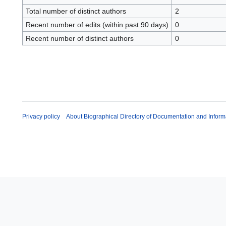
Total number of distinct authors
2
Recent number of edits (within past 90 days)
0
Recent number of distinct authors
0
Privacy policy
About Biographical Directory of Documentation and Inform