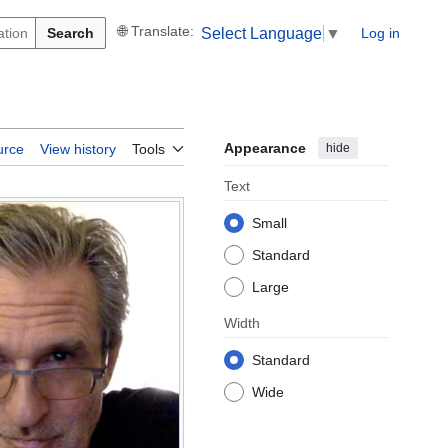
Search
Log in
Select Language
▼
Appearance
hide
urce
View history
Tools
Text
Small
Standard
Large
Width
Standard
Wide