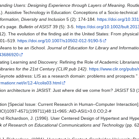
anding Users: Designing Experience through Layers of Meaning
. Routl
21). Assistive Technology in Education: Conceptions of a Socio-technica
nformation, Diversity and Inclusion
5 (2): 174-184.
https://doi.org/10.331
nt's page.
Bulletin of ASIST
39 (5): 3-5.
https://doi.org/10.1002/bult.2
012). The evolution of the finding aid in the United States: From physica
501–519.
https://doi.org/10.1007/s10502-012-9190-5
t Means to be an iSchool.
Journal of Education for Library and Informati
e/43686920
erating Learning and Discovery: Refining the Role of Academic Librarians
braries for the 21st Century (CLIR pub 142)
.
https://www.clir.org/pubs/
S Keynote address: LIS as a research domain: problems and prospects "
ormationr.net/ir/12-4/colis03.html
ation architecture in JASIST: Just where did we come from?
JASIST
53 (
uction [Special Issue: Current Research in Human–Computer Interaction]
/(SICI)1097-4571(199711)48:11<965::AID-ASI1>3.0.CO;2-#
 and Richardson, J. (1996). User Centered Design of Hypertext and Hype
 of Research on Educational Communications and Technology
(pp. 62