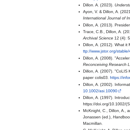
Dillon. A. (2023).
Underst
Ayon, V. & Dillon, A. (20
International Journal of I
Dillon, A. (2013). Preside
Trace, C.B., Dillon, A. (2
Archival Science
12 (4): 
Dillon, A. (2012). What i
ttp://www.jstor.org/stabl
Dillon, A. (2008). "Accel
Reconceiving Research Li
Dillon, A. (2007). "CoLI
paper colis03.
https://inf
Dillon, A. (2002). Inform
10.1002/asi.10090
Dillon, A. (1997). Introd
https://doi.org/10.1002
McKnight, C., Dillon, A.,
Jonassen (ed.),
Handbook
Macmillan.