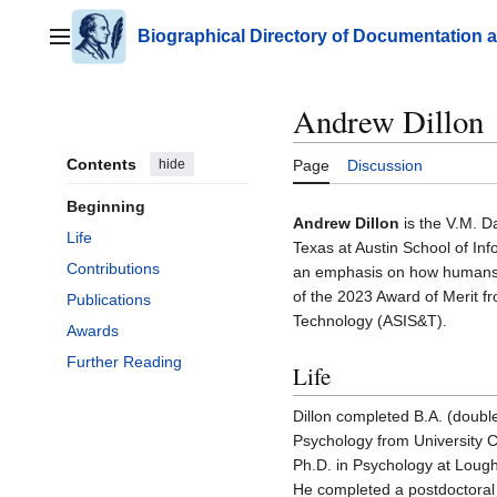
Jump
to
Biographical Directory of Documentation 
Main menu
content
Andrew Dillon
Contents
hide
Page
Discussion
Beginning
Andrew Dillon
is the V.M. Da
Life
Texas at Austin School of Inf
Contributions
an emphasis on how humans in
of the 2023 Award of Merit f
Publications
Technology (ASIS&T).
Awards
Further Reading
Life
Dillon completed B.A. (doubl
Psychology from University Co
Ph.D. in Psychology at Lough
He completed a postdoctoral 