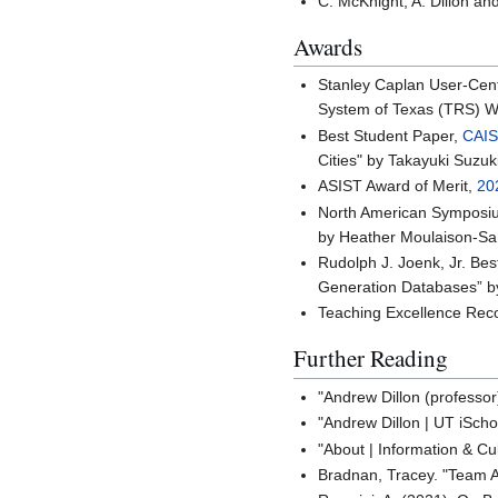
C. McKnight, A. Dillon an
Awards
Stanley Caplan User-Cen
System of Texas (TRS) W
Best Student Paper,
CAIS
Cities" by Takayuki Suzuk
ASIST Award of Merit,
20
North American Symposi
by Heather Moulaison-Sa
Rudolph J. Joenk, Jr. Be
Generation Databases” by
Teaching Excellence Reco
Further Reading
"Andrew Dillon (professor
"Andrew Dillon | UT iScho
"About | Information & Cu
Bradnan, Tracey. "Team 