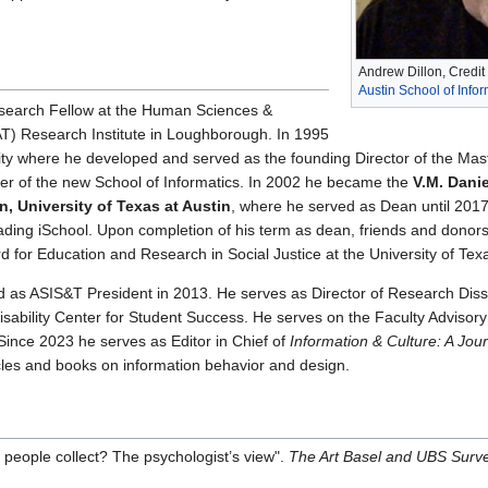
Andrew Dillon, Credit
Austin School of Info
search Fellow at the Human Sciences &
) Research Institute in Loughborough. In 1995
ity where he developed and served as the founding Director of the M
er of the new School of Informatics. In 2002 he became the
V.M. Danie
n, University of Texas at Austin
, where he served as Dean until 2017.
leading iSchool. Upon completion of his term as dean, friends and donors
for Education and Research in Social Justice at the University of Tex
d as ASIS&T President in 2013. He serves as Director of Research Dis
Disability Center for Student Success. He serves on the Faculty Advisory 
ince 2023 he serves as Editor in Chief of
Information & Culture: A Jour
les and books on information behavior and design.
o people collect? The psychologist’s view".
The Art Basel and UBS Survey