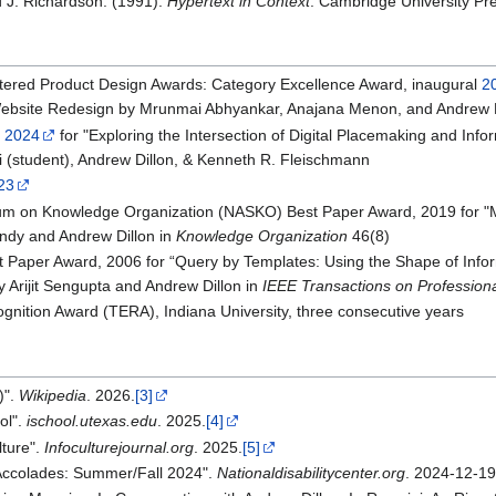
d J. Richardson. (1991).
Hypertext in Context
. Cambridge University Pr
tered Product Design Awards: Category Excellence Award, inaugural
2
ebsite Redesign by Mrunmai Abhyankar, Anajana Menon, and Andrew D
 2024
for "Exploring the Intersection of Digital Placemaking and Inf
i (student), Andrew Dillon, & Kenneth R. Fleischmann
23
um on Knowledge Organization (NASKO) Best Paper Award, 2019 for 
ndy and Andrew Dillon in
Knowledge Organization
46(8)
st Paper Award, 2006 for “Query by Templates: Using the Shape of Info
 Arijit Sengupta and Andrew Dillon in
IEEE Transactions on Professio
gnition Award (TERA), Indiana University, three consecutive years
)".
Wikipedia
. 2026.
[3]
ol".
ischool.utexas.edu
. 2025.
[4]
lture".
Infoculturejournal.org
. 2025.
[5]
Accolades: Summer/Fall 2024".
Nationaldisabilitycenter.org
. 2024-12-19