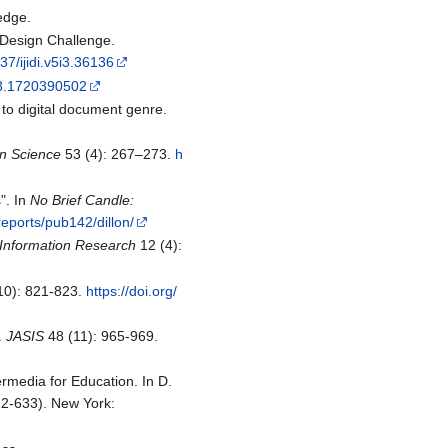
edge.
l Design Challenge.
37/ijidi.v5i3.36136
013.1720390502
l to digital document genre.
on Science
53 (4): 267–273.
h
". In
No Brief Candle:
reports/pub142/dillon/
Information Research
12 (4):
10): 821-823.
https://doi.org/
.
JASIS
48 (11): 965-969.
rmedia for Education. In D.
2-633). New York: