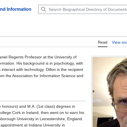
and Information
Read
View so
niel Regents Professor at the University of
ormation. His background is in psychology, with
teract with technology. Dillon is the recipient
rom the Association for Information Science and
e honours) and M.A. (1st class) degrees in
llege Cork in Ireland, then went on to earn his
borough University in Leicestershire, England.
appointment at Indiana University in