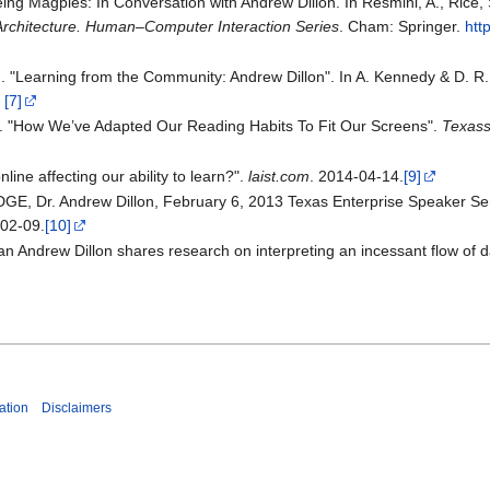
ng Magpies: In Conversation with Andrew Dillon. In Resmini, A., Rice, S.
Architecture. Human–Computer Interaction Series
. Cham: Springer.
htt
. "Learning from the Community: Andrew Dillon". In A. Kennedy & D. R.
.
[7]
. "How We’ve Adapted Our Reading Habits To Fit Our Screens".
Texass
online affecting our ability to learn?".
laist.com
. 2014-04-14.
[9]
, Dr. Andrew Dillon, February 6, 2013 Texas Enterprise Speaker Se
-02-09.
[10]
n Andrew Dillon shares research on interpreting an incessant flow of 
ation
Disclaimers