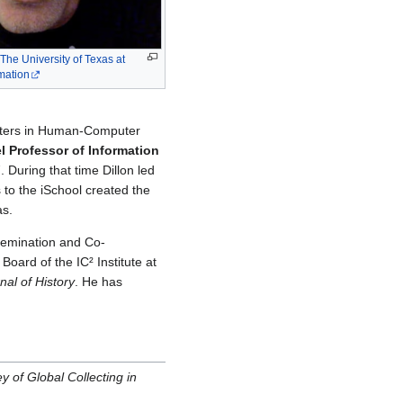
The University of Texas at
rmation
asters in Human-Computer
l Professor of Information
 During that time Dillon led
 to the iSchool created the
as.
semination and Co-
Board of the IC² Institute at
nal of History
. He has
 of Global Collecting in