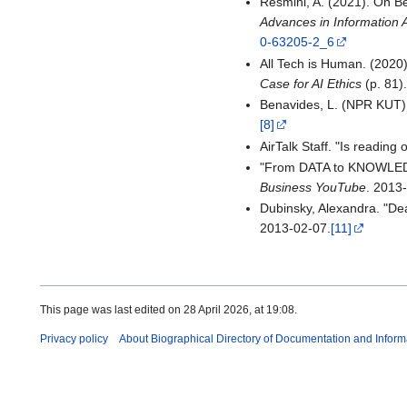
Resmini, A. (2021). On Bei
Advances in Information 
0-63205-2_6
All Tech is Human. (2020)
Case for AI Ethics
(p. 81)
Benavides, L. (NPR KUT)
[8]
AirTalk Staff. "Is reading 
"From DATA to KNOWLEDGE
Business YouTube
. 2013
Dubinsky, Alexandra. "Dea
2013-02-07.
[11]
This page was last edited on 28 April 2026, at 19:08.
Privacy policy
About Biographical Directory of Documentation and Inform