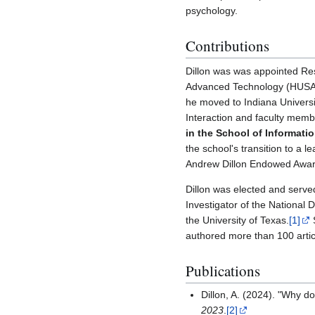
psychology.
Contributions
Dillon was was appointed Re
Advanced Technology (HUSAT
he moved to Indiana Univers
Interaction and faculty memb
in the School of Informatio
the school's transition to a 
Andrew Dillon Endowed Award 
Dillon was elected and serve
Investigator of the National 
the University of Texas.
[1]
S
authored more than 100 artic
Publications
Dillon, A. (2024). "Why d
2023
.
[2]