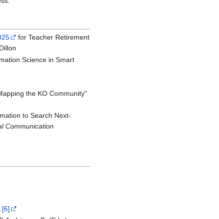
ess.
025
for Teacher Retirement
illon
ormation Science in Smart
"Mapping the KO Community"
rmation to Search Next-
nal Communication
.
[6]