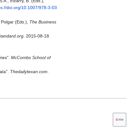
A., Irizarry, B. (Eds.),
ps://doi.org/10.1007/978-3-03
 Polgar (Eds.),
The Business
tandard.org
. 2015-08-18.
ries".
McCombs School of
data".
Thedailytexan.com
.