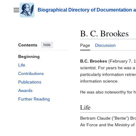
Jump
to
Biographical Directory of Documentation 
Main menu
content
B. C. Brookes
Contents
hide
Page
Discussion
Beginning
B.C. Brookes
(February 7, 1
Life
scientist. For years he was a
Contributions
particularly information retri
information science.
Publications
Awards
He was also noteworthy for hi
Further Reading
Life
Bertram Claude ("Bertie") Br
Air Force and the Ministry of