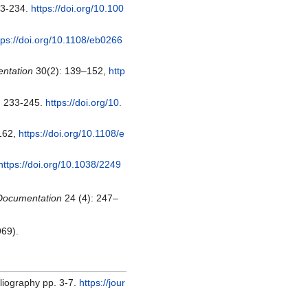
33-234.
https://doi.org/10.100
tps://doi.org/10.1108/eb0266
entation
30(2): 139–152,
http
: 233-245.
https://doi.org/10.
162,
https://doi.org/10.1108/e
https://doi.org/10.1038/2249
 Documentation
24 (4): 247–
969).
liography pp. 3-7.
https://jour