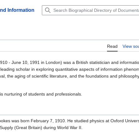
and Information
Read
View so
910 - June 10, 1991 in London) was a British statistician and informati
 leading scholar in exploring quantitative aspects of information pheno
eval, the aging of scientific literature, and the foundations and philosoph
s nurturing of students and professionals.
ookes was born February 7, 1910. He studied physics at Oxford Universi
 Supply (Great Britain) during World War II.