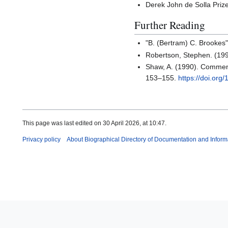
Derek John de Solla Priz
Further Reading
"B. (Bertram) C. Brookes
Robertson, Stephen. (19
Shaw, A. (1990). Comment
153–155.
https://doi.or
This page was last edited on 30 April 2026, at 10:47.
Privacy policy
About Biographical Directory of Documentation and Inform