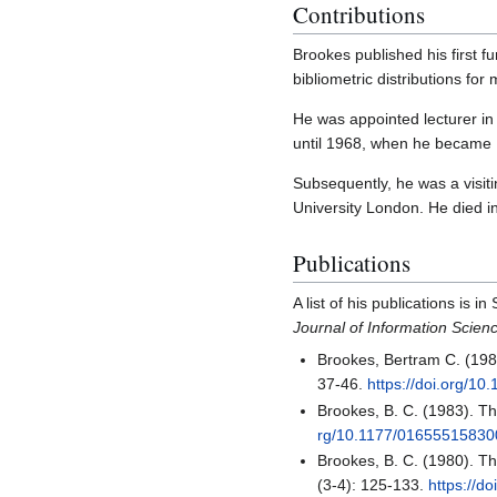
Contributions
Brookes published his first 
bibliometric distributions for
He was appointed lecturer in
until 1968, when he became R
Subsequently, he was a visiti
University London. He died 
Publications
A list of his publications is
Journal of Information Scien
Brookes, Bertram C. (198
37-46.
https://doi.org/1
Brookes, B. C. (1983). Th
rg/10.1177/0165551583
Brookes, B. C. (1980). Th
(3-4): 125-133.
https://