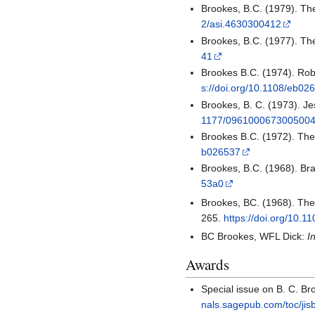
Brookes, B.C. (1979). The
2/asi.4630300412
Brookes, B.C. (1977). Th
41
Brookes B.C. (1974). Rob
s://doi.org/10.1108/eb02
Brookes, B. C. (1973). Je
1177/096100067300500
Brookes B.C. (1972). Th
b026537
Brookes, B.C. (1968). Bra
53a0
Brookes, BC. (1968). The 
265.
https://doi.org/10.
BC Brookes, WFL Dick:
I
Awards
Special issue on B. C. B
nals.sagepub.com/toc/jis