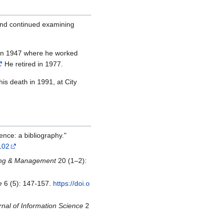
 and continued examining
n in 1947 where he worked
He retired in 1977.
his death in 1991, at City
ence: a bibliography."
102
sing & Management
20 (1–2):
e
6 (5): 147-157.
https://doi.o
rnal of Information Science
2