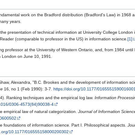
fundamental work on the Bradford distribution (Bradford's Law) in 1968
 many years.
 the presentation of technical information at University College Londo
eader (comparable to professor in the US) in information science.
[1]
ng professor at the University of Western Ontario, and, from 1984 until 
in London on June 10, 1991.
 in Shaw, Alexandra, "B.C. Brookes and the development of information sci
ce
16, no 1 (Feb 1990): 3-7.
https://doi.org/10.1177/016555159001600
4). Ranking techniques and the empirical log law.
Information Proces
0.1016/0306-4573(84)90038-4
e empirical law of natural categorization.
Journal of Information Scienc
00600502
e foundations of information science. Part I. Philosophical aspects.
Jou
doi.org/10.1177/016555158000200302