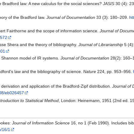
 Bradford law: A new calculus for the social sciences?
JASIS
30 (4): 2
eory of the Bradford law.
Journal of Documentation
33 (3): 180–209.
ht
ert Fairthorne and the scope of information science.
Journal of Docum
6572
sse Shera and the theory of bibliography.
Journal of Librarianship
5 (4)
401
e Shannon model of IR systems.
Journal of Documentation
28(2): 160–
dford's law and the bibliography of science.
Nature
224, pp. 953–956.
derivation and application of the Bradford-Zipf distribution.
Journal of
1108/eb026457
ntroduction to Statistical Method
, London: Heinemann, 1951 (2nd ed. 1
rookes:
Journal of Information Science
16, no 1 (Feb 1990). Includes bib
b/16/1