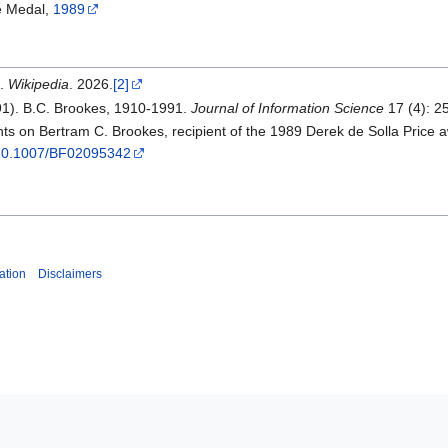
e Medal,
1989
".
Wikipedia
. 2026.
[2]
91). B.C. Brookes, 1910-1991.
Journal of Information Science
17 (4): 2
s on Bertram C. Brookes, recipient of the 1989 Derek de Solla Price 
g/10.1007/BF02095342
ation
Disclaimers