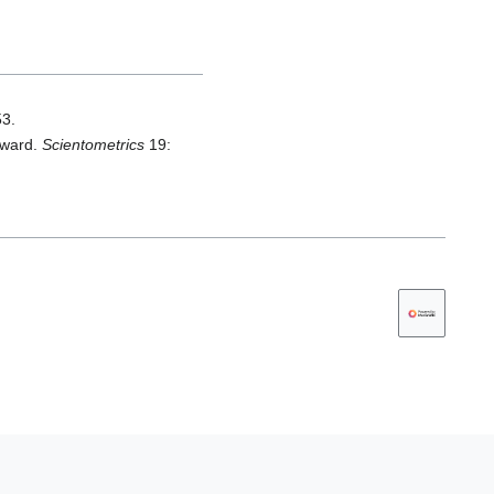
53.
award.
Scientometrics
19: