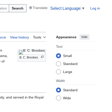
Search
Log in
Select Language
▼
Appearance
hide
urce
View history
Tools
Text
on
mena,
Small
B. C. Brookes
y of
Standard
Large
Width
Standard
ty, and served in the Royal
Wide