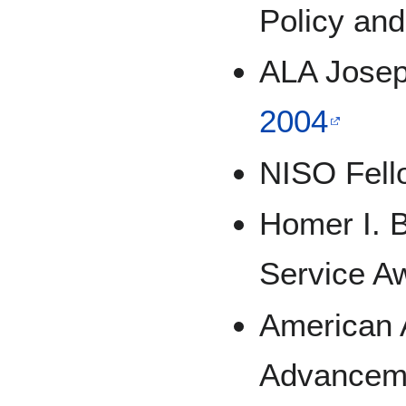
Policy and
ALA Josep
2004
NISO Fell
Homer I. B
Service A
American A
Advanceme