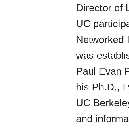
Director of
UC participa
Networked I
was establi
Paul Evan P
his Ph.D., 
UC Berkele
and informat