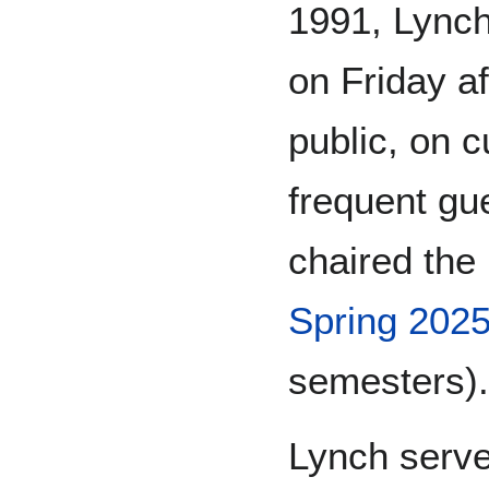
1991, Lynch
on Friday a
public, on c
frequent gu
chaired the
Spring 202
semesters).
Lynch serve