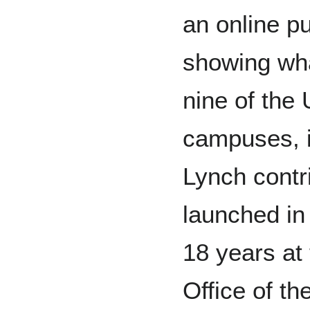
an online p
showing wha
nine of the 
campuses, in
Lynch cont
launched in
18 years at 
Office of th