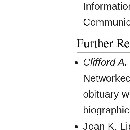
Informati
Communica
Further R
Clifford A
Networked 
obituary w
biographi
Joan K. Li