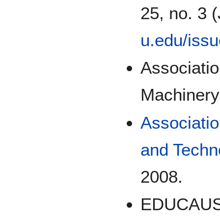
25, no. 3 
u.edu/iss
Associati
Machinery
Associatio
and Techn
2008.
EDUCAUSE 