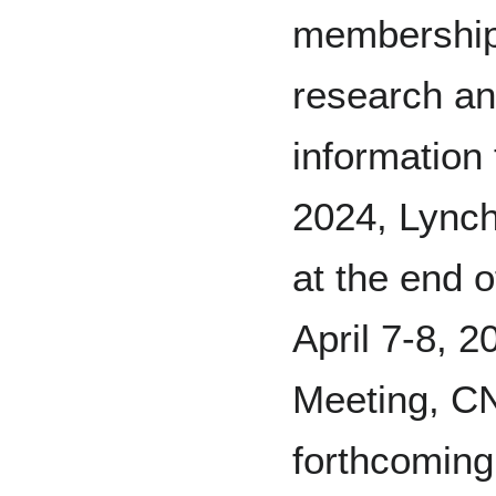
membership
research an
information
2024, Lynch
at the end o
April 7-8, 
Meeting, C
forthcoming 