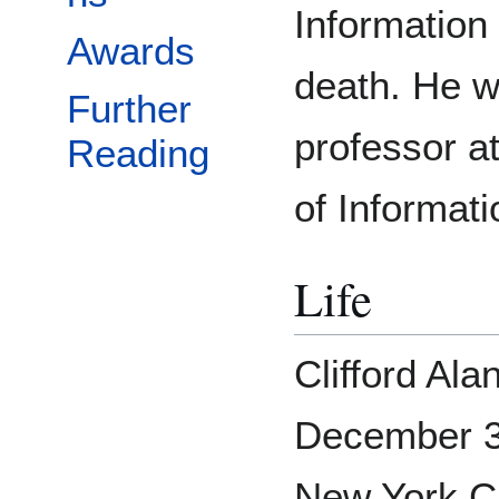
Information
Awards
death. He w
Further
professor a
Reading
of Informati
Life
Clifford Al
December 3
New York Ci