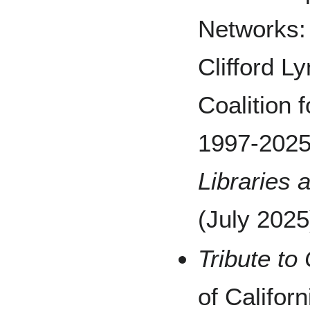
Networks: 
Clifford L
Coalition 
1997-2025
Libraries
(July 2025
Tribute to 
of Califor