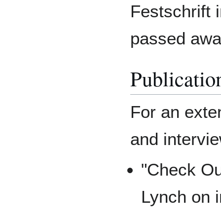
Festschrift 
passed away
Publicatio
For an exten
and intervi
"Check Out
Lynch on i