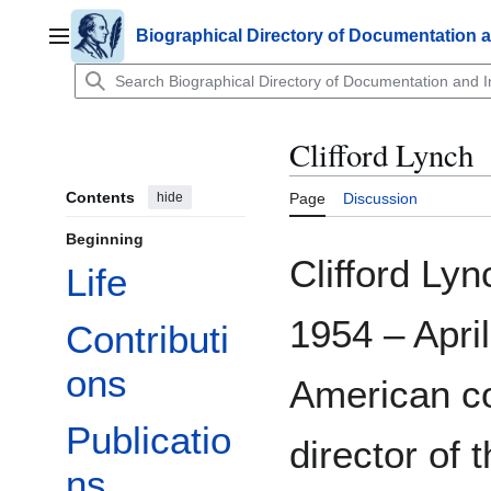
Jump
to
Biographical Directory of Documentation 
Main menu
content
Clifford Lynch
Contents
hide
Page
Discussion
Beginning
Clifford Ly
Life
1954 – Apri
Contributi
ons
American co
Publicatio
director of 
ns