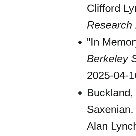
Clifford L
Research 
"In Memory
Berkeley S
2025-04-1
Buckland,
Saxenian. 
Alan Lync