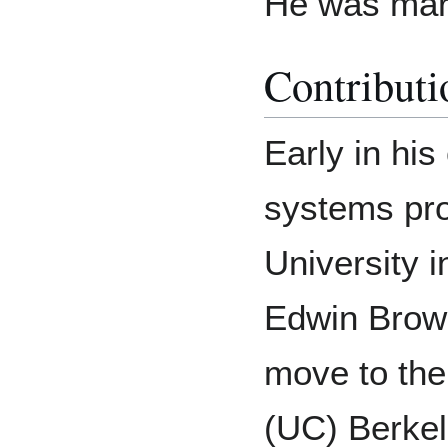
He was marr
Contributi
Early in hi
systems pr
University i
Edwin Brown
move to the 
(UC) Berkel