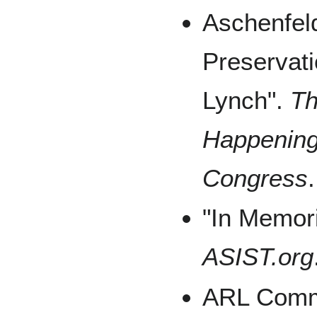
Aschenfeld
Preservati
Lynch".
Th
Happenings
Congress
"In Memori
ASIST.org
ARL Commu