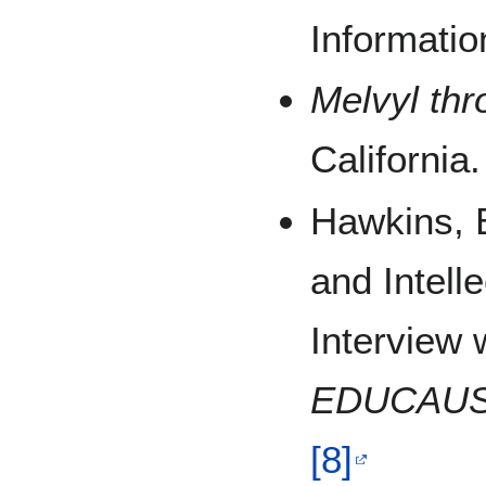
Informati
Melvyl thr
California
Hawkins, 
and Intell
Interview w
EDUCAUS
[8]