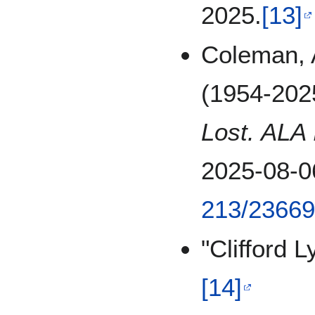
2025.
[13]
Coleman, A
(1954-202
Lost. ALA 
2025-08-0
213/2366
"Clifford 
[14]