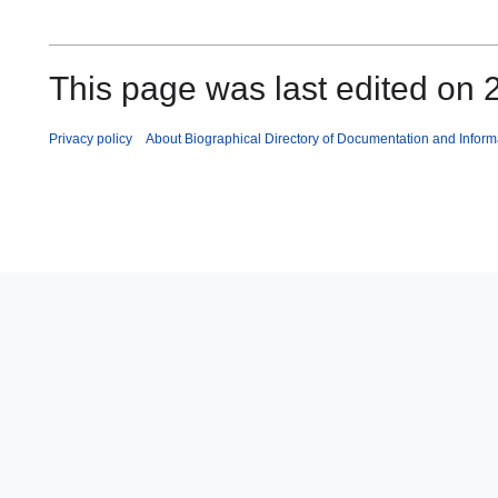
This page was last edited on 2
Privacy policy
About Biographical Directory of Documentation and Inform