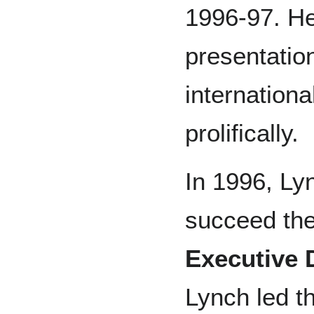
1996-97. H
presentatio
internationa
prolifically.
In 1996, Ly
succeed the
Executive 
Lynch led t