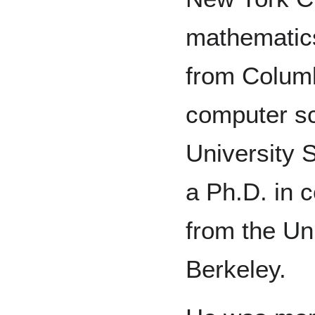
mathematic
from Columb
computer sc
University 
a Ph.D. in 
from the Uni
Berkeley.