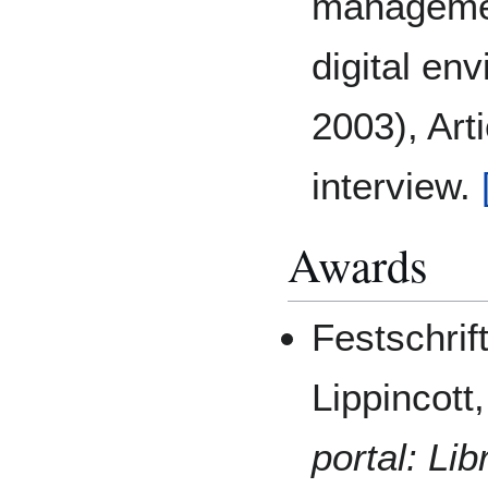
managemen
digital en
2003), Art
interview.
Awards
Festschrif
Lippincott
portal:
Lib