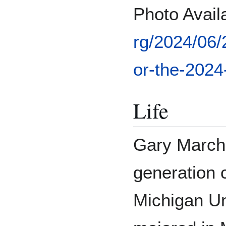
Photo Avai
rg/2024/06
or-the-2024-
Life
Gary Marchi
generation 
Michigan Un