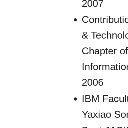
2007
Contributi
& Technol
Chapter of
Informati
2006
IBM Facul
Yaxiao So