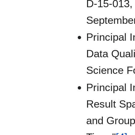
D-15-013, 
September
Principal I
Data Quali
Science F
Principal I
Result Sp
and Group