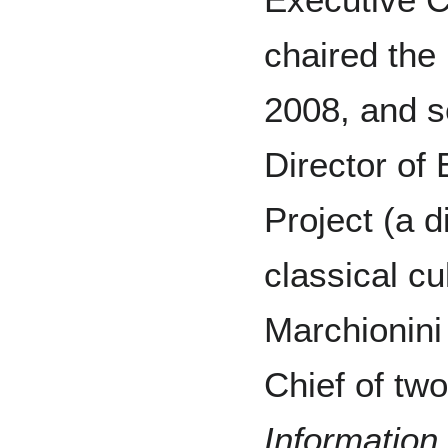
chaired the
2008, and s
Director of 
Project (a d
classical cu
Marchionini
Chief of two
Informatio