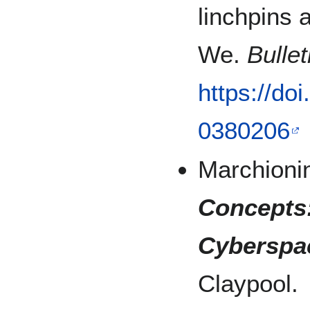
linchpins
We.
Bulle
https://do
0380206
Marchionin
Concepts
Cyberspac
Claypool.