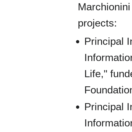
Marchionini 
projects:
Principal I
Informatio
Life," fun
Foundatio
Principal I
Informatio