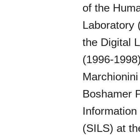
of the Huma
Laboratory 
the Digital
(1996-1998)
Marchionini
Boshamer Pr
Information
(SILS) at th