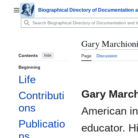
Jump
to
Biographical Directory of Documentation 
Main menu
content
Gary Marchioni
Contents
hide
Page
Discussion
Beginning
Life
Gary March
Contributi
ons
American in
Publicatio
educator. H
ns