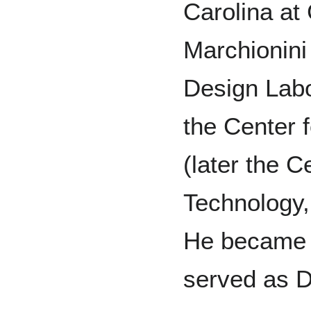
Carolina at 
Marchionini
Design Labo
the Center 
(later the C
Technology,
He became 
served as D