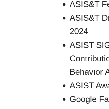
ASIS&T Fe
ASIS&T Di
2024
ASIST SIG
Contributi
Behavior 
ASIST Awa
Google Fa