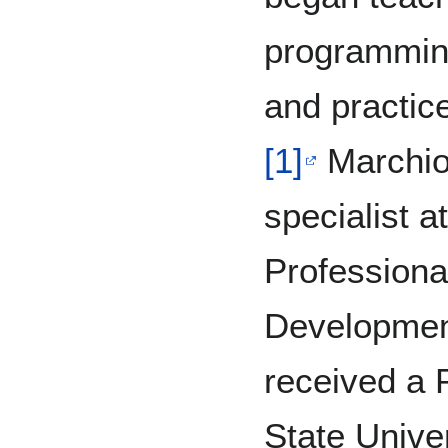
programming
and practice
[1]
Marchio
specialist a
Professiona
Developmen
received a
State Unive