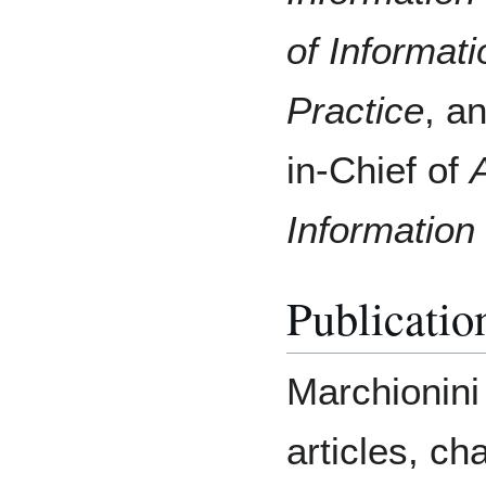
of Informat
Practice
, a
in-Chief of
Informatio
Publicatio
Marchionini
articles, ch