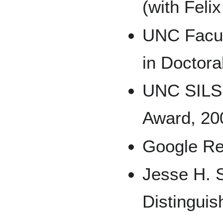
(with Feli
UNC Facul
in Doctora
UNC SILS 
Award, 20
Google Re
Jesse H. 
Distingui