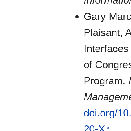
Gary March
Plaisant, 
Interfaces
of Congres
Program.
Manageme
doi.org/1
20-X