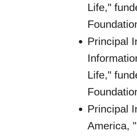
Life," fun
Foundatio
Principal I
Informatio
Life," fun
Foundatio
Principal 
America, "