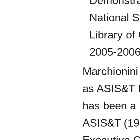
Demonstra
National 
Library of
2005-200
Marchionini
as ASIS&T 
has been a 
ASIS&T (19
Executive 