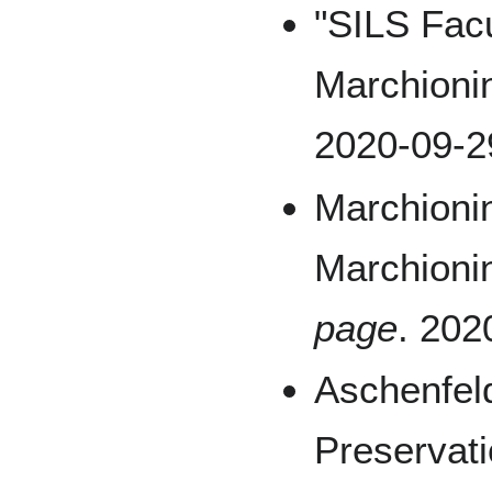
"SILS Facu
Marchionin
2020-09-2
Marchionin
Marchioni
page
. 202
Aschenfeld
Preservat