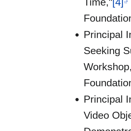
Time,"
[4]
Foundatio
Principal 
Seeking S
Workshop,
Foundatio
Principal 
Video Obje