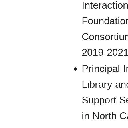
Interactio
Foundation
Consortiu
2019-202
Principal I
Library an
Support Se
in North C