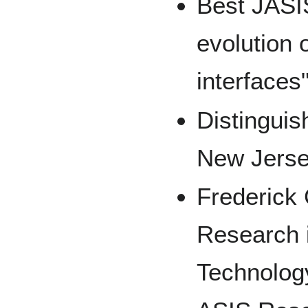
Best JASI
evolution 
interfaces
Distinguis
New Jerse
Frederick 
Research i
Technolog