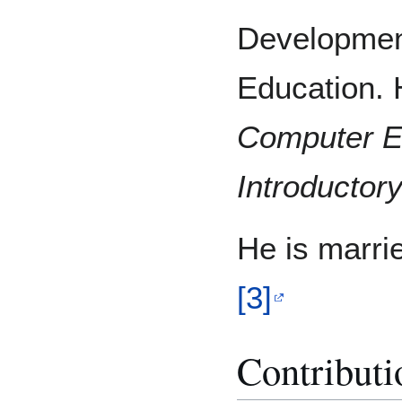
Developmen
Education. H
Computer
E
Introductor
He is marri
[3]
Contributi