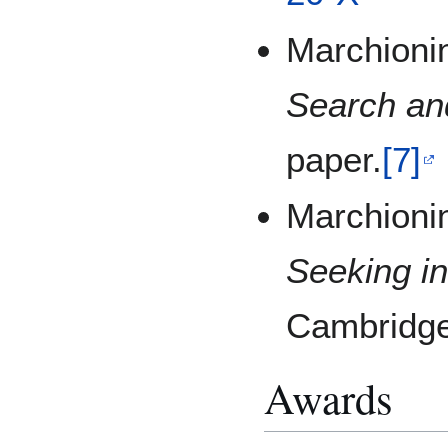
Marchionin
Search an
paper.
[7]
Marchionin
Seeking in
Cambridge
Awards