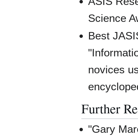
ASIS Rese
Science A
Best JASI
"Informati
novices usi
encyclope
Further R
"Gary Mar