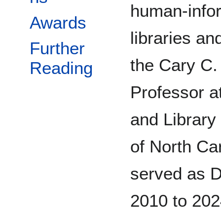
human-inform
Awards
libraries an
Further
the Cary C.
Reading
Professor a
and Library
of North Car
served as D
2010 to 202