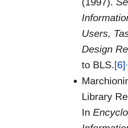
(1997).
Se
Informatio
Users, Tas
Design R
to BLS.
[6]
Marchionin
Library R
In
Encyclo
Informati