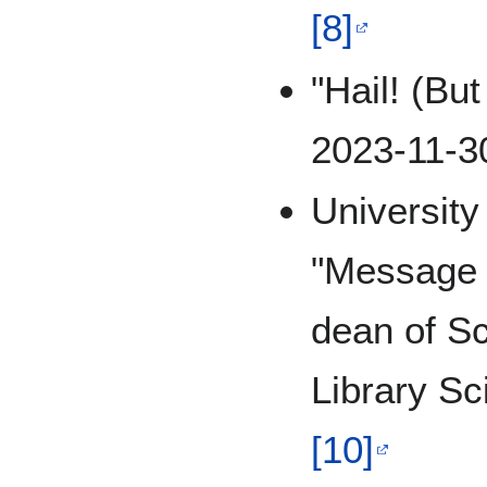
[8]
"Hail! (Bu
2023-11-3
Universit
"Message 
dean of Sc
Library S
[10]