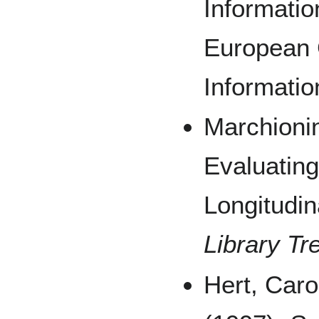
Informatio
European 
Informatio
Marchionin
Evaluating 
Longitudin
Library Tr
Hert, Caro