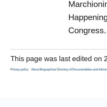
Marchionin
Happenings
Congress.
This page was last edited on 2
Privacy policy
About Biographical Directory of Documentation and Inform