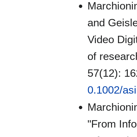
Marchionin
and Geisle
Video Digi
of researc
57(12): 1
0.1002/as
Marchionin
"From Info