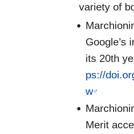
variety of b
Marchionin
Google’s 
its 20th y
ps://doi.o
w
Marchionin
Merit acc