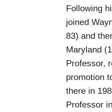
Following h
joined Wayn
83) and then
Maryland (1
Professor, 
promotion t
there in 19
Professor 