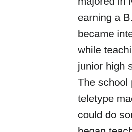
majored in 
earning a B.
became int
while teach
junior high 
The school 
teletype ma
could do so
began teach