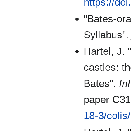
https://do
"Bates-or
Syllabus"
Hartel, J.
castles: t
Bates".
In
paper C3
18-3/colis