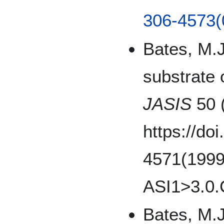
306-4573(
Bates, M.J
substrate 
JASIS
50 
https://do
4571(1999
ASI1>3.0.
Bates, M.J