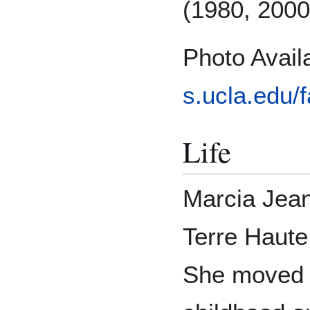
(1980, 2000
Photo Avai
s.ucla.edu/f
Life
Marcia Jean
Terre Haute
She moved f