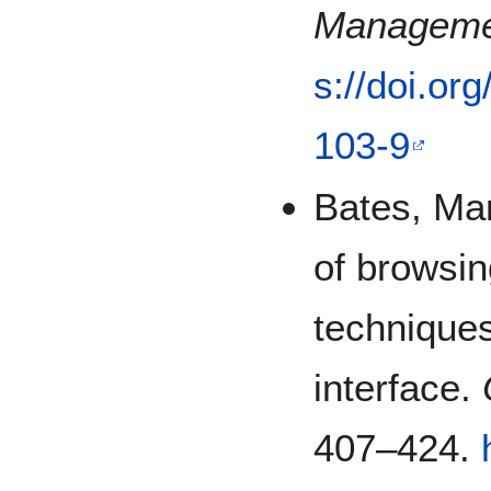
Manageme
s://doi.or
103-9
Bates, Mar
of browsin
techniques
interface.
407–424.