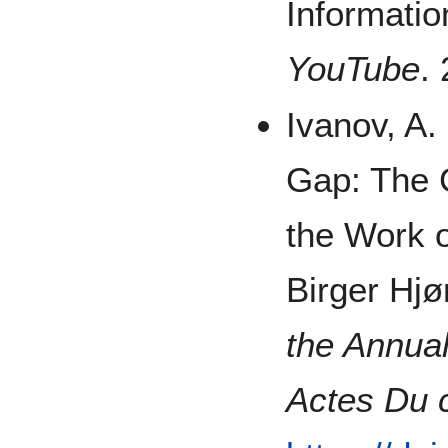
Informati
YouTube
.
Ivanov, A.
Gap: The C
the Work o
Birger Hjø
the Annua
Actes Du 