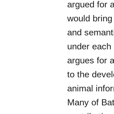
argued for a
would bring 
and semanti
under each
argues for 
to the deve
animal info
Many of Ba