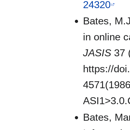
24320
Bates, M.J
in online 
JASIS
37 (
https://do
4571(1986
ASI1>3.0
Bates, Mar