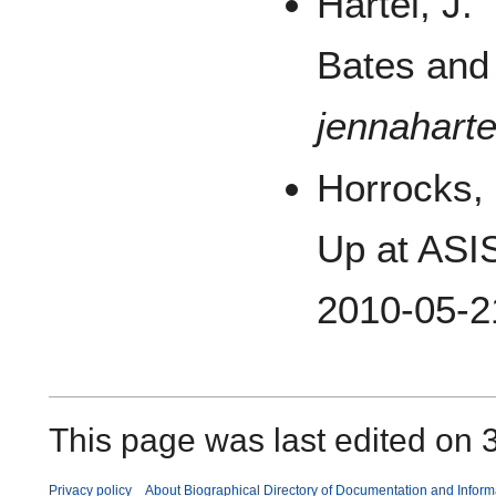
Hartel, J.
Bates and
jennaharte
Horrocks,
Up at ASI
2010-05-2
This page was last edited on 3
Privacy policy
About Biographical Directory of Documentation and Inform