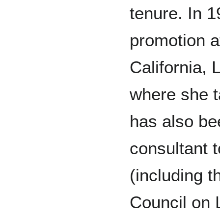
tenure. In 
promotion at
California,
where she t
has also be
consultant 
(including t
Council on 