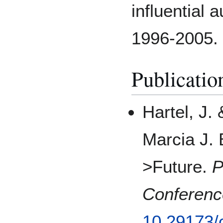
influential 
1996-2005.
Publicatio
Hartel, J.
Marcia J. 
>Future.
P
Conferenc
10.29173/