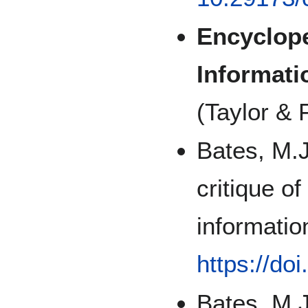
Encyclope
Informati
(Taylor & 
Bates, M.J
critique o
informatio
https://do
Bates, M.