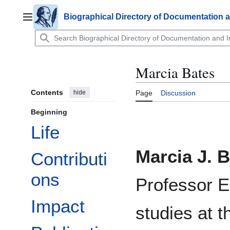
Jump
to
Biographical Directory of Documentation 
Main menu
content
Marcia Bates
Contents
hide
Page
Discussion
Beginning
Life
Marcia J. 
Contributi
ons
Professor E
Impact
studies at 