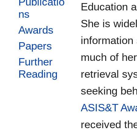
Publicatio
Education a
ns
She is widel
Awards
information
Papers
much of her
Further
retrieval s
Reading
seeking beha
ASIS&T Awa
received th