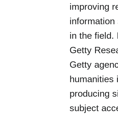
improving r
information
in the field
Getty Resea
Getty agenc
humanities 
producing si
subject acc