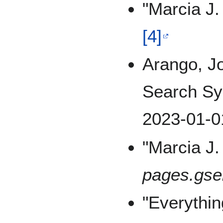
"Marcia J.
[4]
Arango, J
Search Sy
2023-01-0
"Marcia J
pages.gse
"Everythi