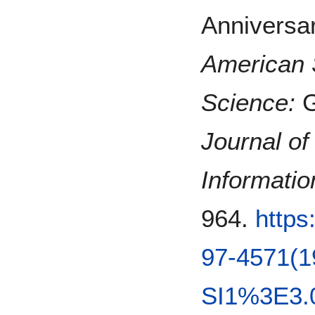
Anniversa
American S
Science:
G
Journal of
Informati
964.
https
97-4571(1
SI1%3E3.