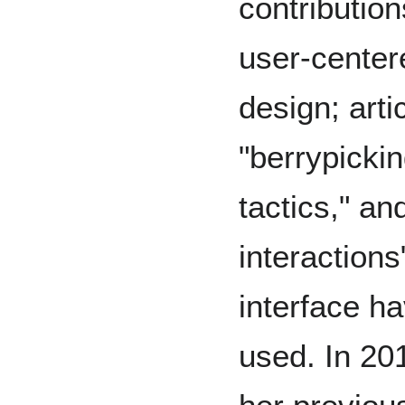
contribution
user-center
design; arti
"berrypickin
tactics," an
interactions
interface h
used. In 201