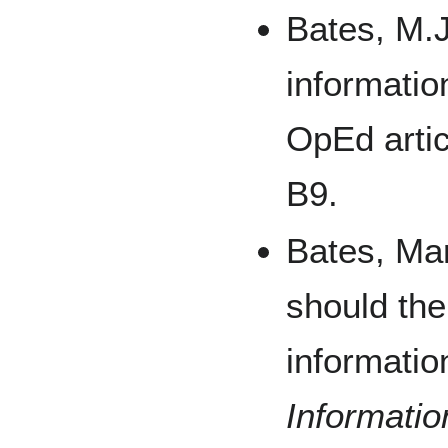
Bates, M.J
informati
OpEd arti
B9.
Bates, Mar
should the
informatio
Informati