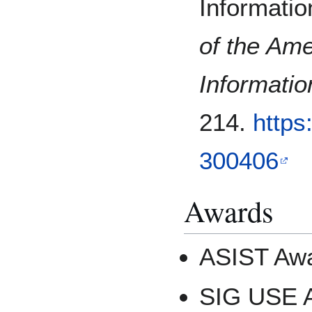
Informatio
of the Ame
Informati
214.
https
300406
Awards
ASIST Awa
SIG USE A