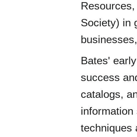
Resources,
Society) in
businesses,
Bates' earl
success and 
catalogs, an
information 
techniques 