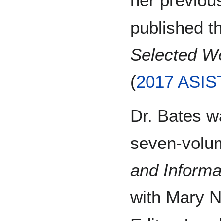
her previous
published t
Selected Wo
(
2017 ASIS
Dr. Bates wa
seven-vol
and Informa
with Mary N