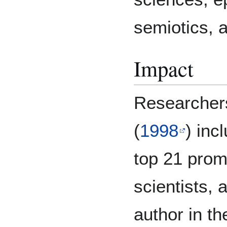
semiotics, a
Impact
Researcher
(
1998
) inc
top 21 prom
scientists, 
author in th