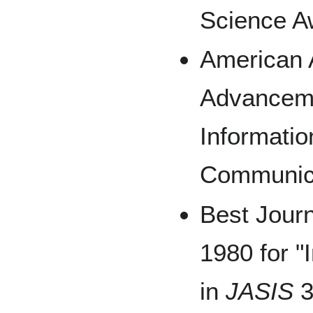
Science A
American A
Advanceme
Informati
Communica
Best Jour
1980 for "
in
JASIS
3