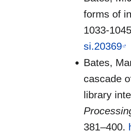
forms of i
1033-104
si.20369
Bates, Mar
cascade of 
library int
Processi
381–400.