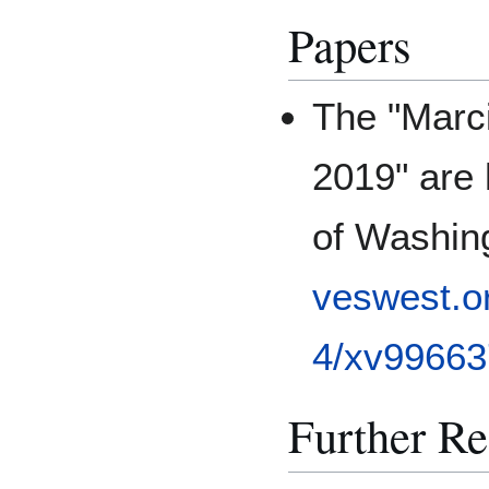
Papers
The "Marci
2019" are 
of Washing
veswest.o
4/xv99663
Further R