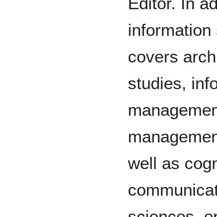
Editor. In ad
information
covers arch
studies, inf
management
management,
well as cog
communicati
sciences, ep