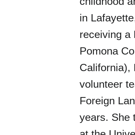
childhood a
in Lafayette
receiving a
Pomona Col
California)
volunteer t
Foreign Lan
years. She t
at the Unive