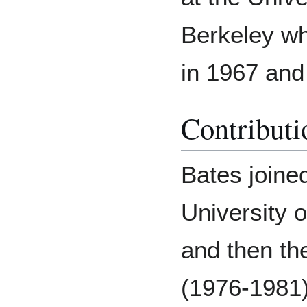
Berkeley w
in 1967 and
Contributi
Bates joined
University 
and then th
(1976-1981)