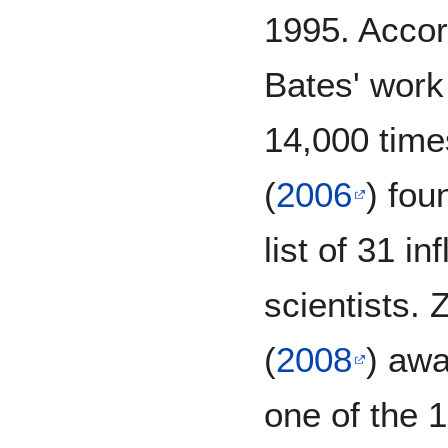
1995. Accor
Bates' work
14,000 time
(
2006
) fou
list of 31 in
scientists.
(
2008
) awa
one of the 