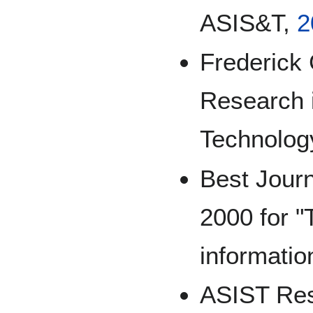
ASIS&T,
2
Frederick 
Research i
Technolog
Best Jour
2000 for "
informatio
ASIST Res