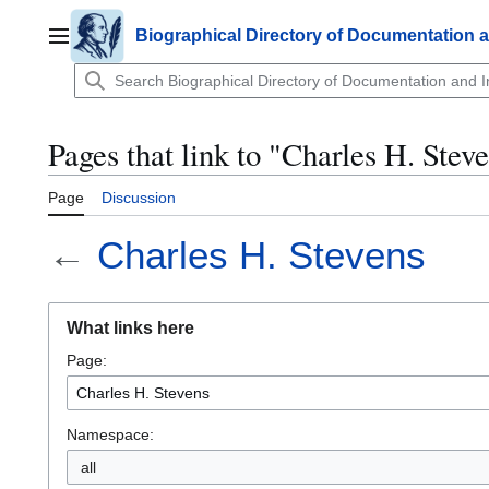
Jump
to
Biographical Directory of Documentation 
Main menu
content
Pages that link to "Charles H. Stev
Page
Discussion
←
Charles H. Stevens
What links here
Page:
Namespace:
all