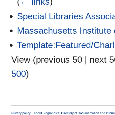
(
← links
)
Special Libraries Associ
Massachusetts Institute
Template:Featured/Char
View (
previous 50
|
next 5
500
)
Privacy policy
About Biographical Directory of Documentation and Inform