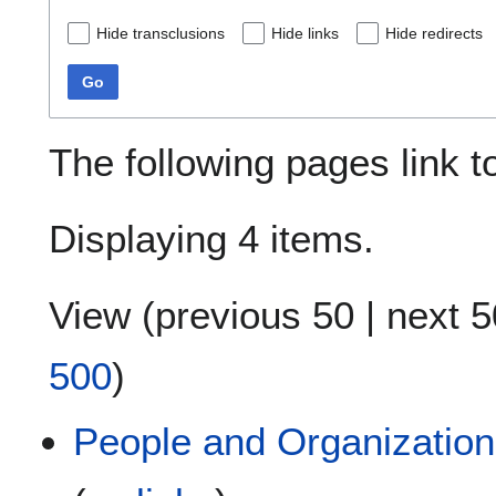
Hide transclusions
Hide links
Hide redirects
Go
The following pages link 
Displaying 4 items.
View (
previous 50
|
next 5
500
)
People and Organizations