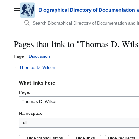
Jump
to
Biographical Directory of Documentation 
Main menu
content
Pages that link to "Thomas D. Wil
Page
Discussion
←
Thomas D. Wilson
What links here
Page:
Namespace:
all
Hide transclusions
Hide links
Hide redirects