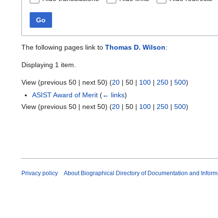
Go
The following pages link to
Thomas D. Wilson
:
Displaying 1 item.
View (
previous 50
|
next 50
) (
20
|
50
|
100
|
250
|
500
)
ASIST Award of Merit
(
← links
)
View (
previous 50
|
next 50
) (
20
|
50
|
100
|
250
|
500
)
Privacy policy
About Biographical Directory of Documentation and Inform