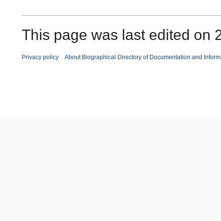
This page was last edited on 2
Privacy policy
About Biographical Directory of Documentation and Inform