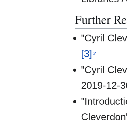
Further R
"Cyril Cle
[3]
"Cyril Cle
2019-12-3
"Introduct
Cleverdon