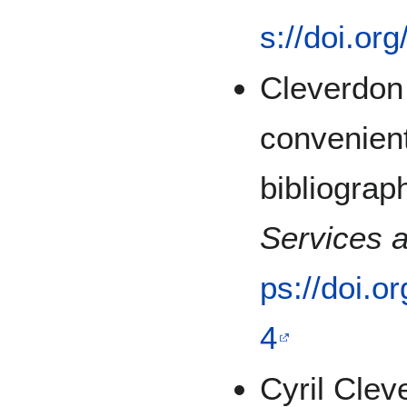
s://doi.or
Cleverdon 
convenient
bibliograp
Services 
ps://doi.o
4
Cyril Clev