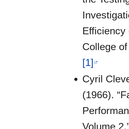
Investigat
Efficiency
College of
[1]
Cyril Cle
(1966). “F
Performan
Volume 2.”