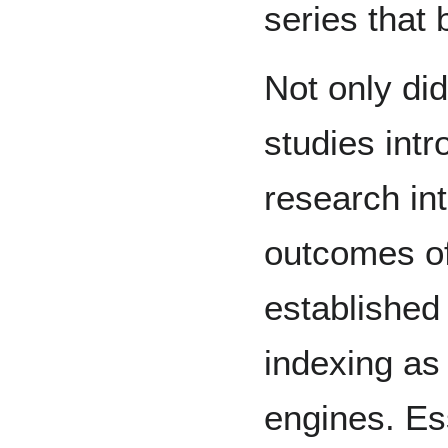
series that
Not only di
studies int
research in
outcomes of
established
indexing as
engines. Es