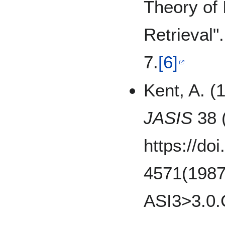
Theory of 
Retrieval"
7.
[6]
Kent, A. (
JASIS
38 (
https://do
4571(1987
ASI3>3.0.