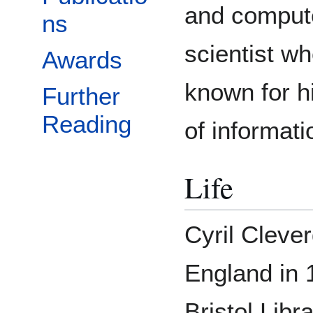
and comput
ns
scientist wh
Awards
known for h
Further
Reading
of informati
Life
Cyril Clever
England in 
Bristol Libr