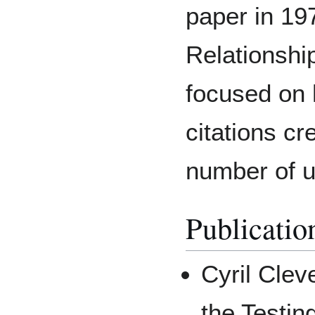
paper in 19
Relationshi
focused on 
citations cr
number of us
Publicatio
Cyril Clev
the Testin