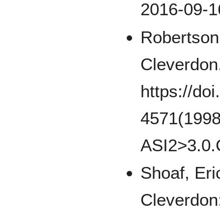
2016-09-1
Robertson,
Cleverdon
https://do
4571(1998
ASI2>3.0.
Shoaf, Eri
Cleverdon: