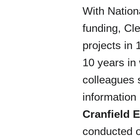
With Nation
funding, Cle
projects in 
10 years in
colleagues s
information 
Cranfield
E
conducted o