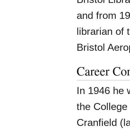
and from 19
librarian of
Bristol Aero
Career Con
In 1946 he 
the College
Cranfield (l