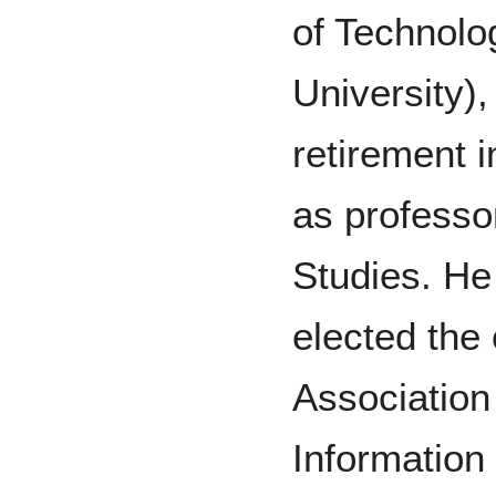
of Technolo
University),
retirement i
as professo
Studies. He
elected the
Association
Information