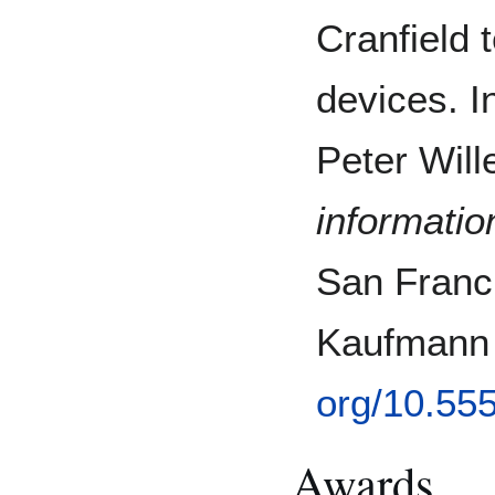
Cranfield 
devices. 
Peter Will
information
San Franc
Kaufmann 
org/10.55
Awards