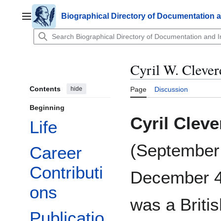
Jump
to
Biographical Directory of Documentation 
Main menu
content
Cyril W. Cleve
Contents
hide
Page
Discussion
Beginning
Cyril Clev
Life
(September
Career
Contributi
December 4
ons
was a Britis
Publicatio