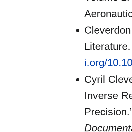
Aeronautic
Cleverdon,
Literature
i.org/10.
Cyril Clev
Inverse Re
Precision.
Documenta