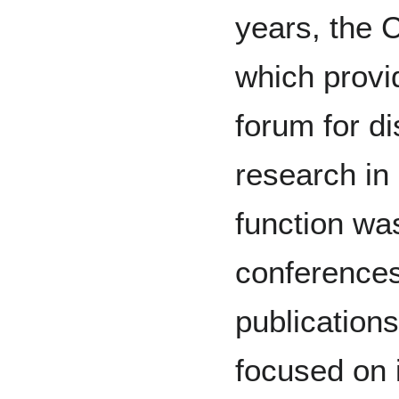
years, the 
which provi
forum for d
research in 
function wa
conferences
publication
focused on i