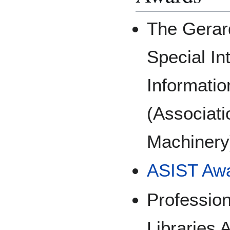
The Gerar
Special In
Informatio
(Associati
Machinery
ASIST Awa
Profession
Libraries 