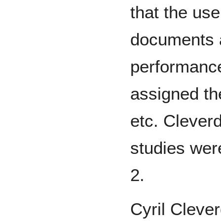
that the use
documents a
performance
assigned t
etc. Clever
studies wer
2.
Cyril Cleve