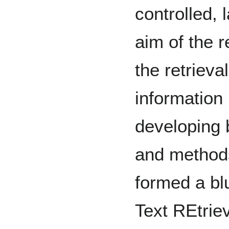
controlled, 
aim of the 
the retrieva
information 
developing 
and method
formed a blu
Text REtrie