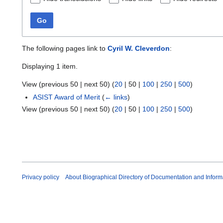
Go
The following pages link to
Cyril W. Cleverdon
:
Displaying 1 item.
View (
previous 50
|
next 50
) (
20
|
50
|
100
|
250
|
500
)
ASIST Award of Merit
(
← links
)
View (
previous 50
|
next 50
) (
20
|
50
|
100
|
250
|
500
)
Privacy policy
About Biographical Directory of Documentation and Inform