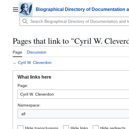
Jump
to
Biographical Directory of Documentation 
Main menu
content
Pages that link to "Cyril W. Clever
Page
Discussion
←
Cyril W. Cleverdon
What links here
Page:
Namespace:
all
Hide transclusions
Hide links
Hide redirects